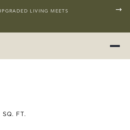
UPGRADED LIVING MEETS
 SQ. FT.