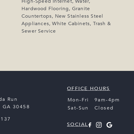
High-Speed Internet, Water,
Hardwood Flooring, Granite
Countertops, New Stainless Steel
Appliances, White Cabinets, Trash &
Sewer Service
OFFICE HOURS
da Run
Mon-Fri
9am-4pm
,
GA
30458
Sat-Sun
Closed
2137
SOCIAL