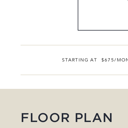
STARTING AT
$675
/MO
FLOOR PLAN