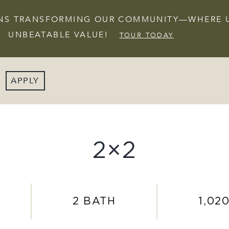
IONS TRANSFORMING OUR COMMUNITY—WHERE 
UNBEATABLE VALUE!
TOUR TODAY
APPLY
2×2
2 BATH
1,020