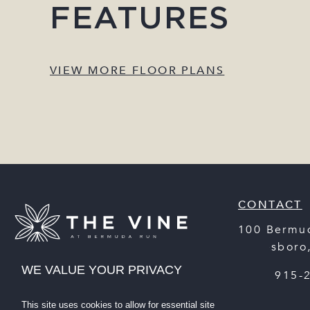
FEATURES
VIEW MORE FLOOR PLANS
CONTACT
100 Bermu
Statesboro
WE VALUE YOUR PRIVACY
(912) 915-
This site uses cookies to allow for essential site