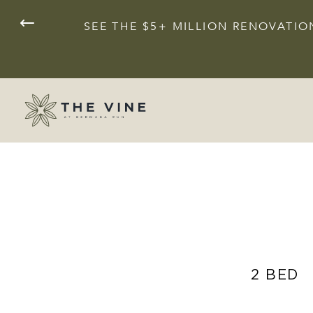
SEE THE $5+ MILLION RENOVAT
2 BED