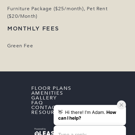
Furniture Package ($25/month), Pet Rent
($20/Month)
MONTHLY FEES
Green Fee
FLOOR PLANS
AMENITIES
GALLERY
FAQ
CONTACT
RESOURCES