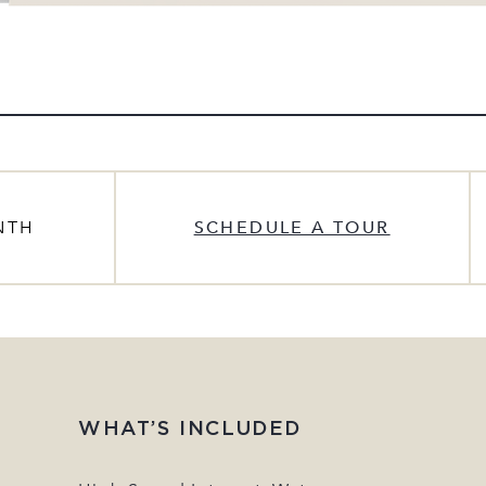
NTH
SCHEDULE A TOUR
WHAT’S INCLUDED