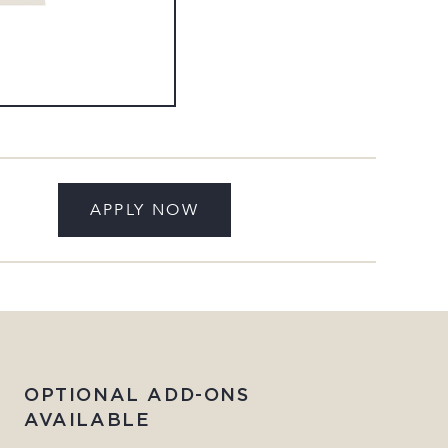
APPLY NOW
OPTIONAL ADD-ONS
AVAILABLE