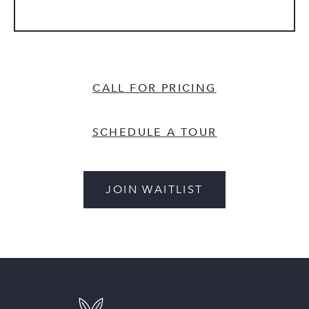
CALL FOR PRICING
SCHEDULE A TOUR
JOIN WAITLIST