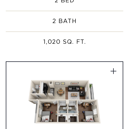
2 BED
2 BATH
1,020 SQ. FT.