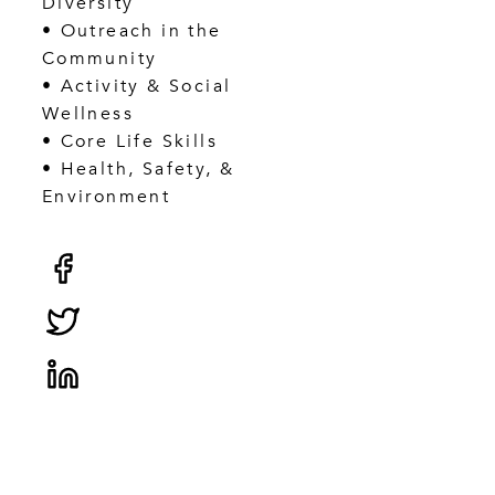
Diversity
• Outreach in the
Community
• Activity & Social
Wellness
• Core Life Skills
• Health, Safety, &
Environment