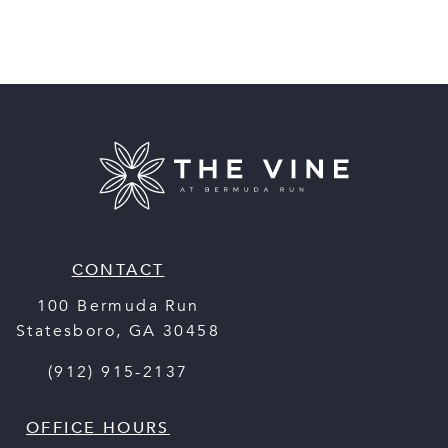
CONTACT
100 Bermuda Run
Statesboro
,
GA
30458
(912) 915-2137
OFFICE HOURS