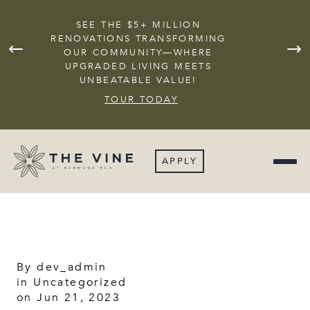
SEE THE $5+ MILLION
RENOVATIONS TRANSFORMING
OUR COMMUNITY—WHERE
JOI
UPGRADED LIVING MEETS
UNBEATABLE VALUE!
TOUR TODAY
APPLY
By
dev_admin
in
Uncategorized
on Jun 21, 2023