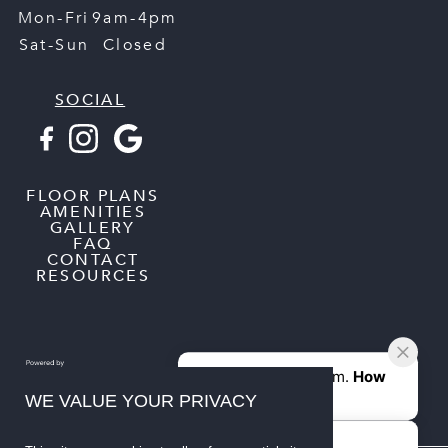
Mon-Fri
9am-4pm
Sat-Sun
Closed
SOCIAL
FLOOR PLANS
AMENITIES
GALLERY
FAQ
CONTACT
RESOURCES
WE VALUE YOUR PRIVACY