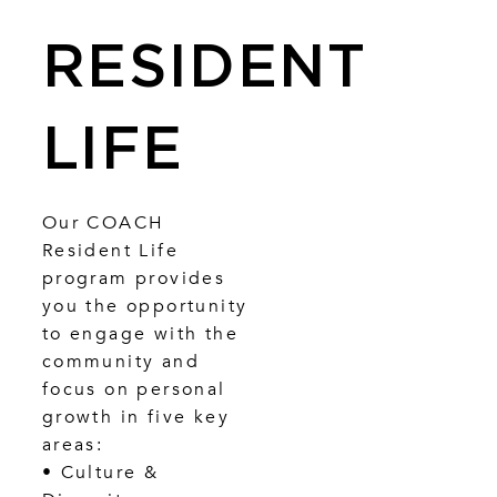
RESIDENT
LIFE
Our COACH
Resident Life
program provides
you the opportunity
to engage with the
community and
focus on personal
growth in five key
areas:
• Culture &